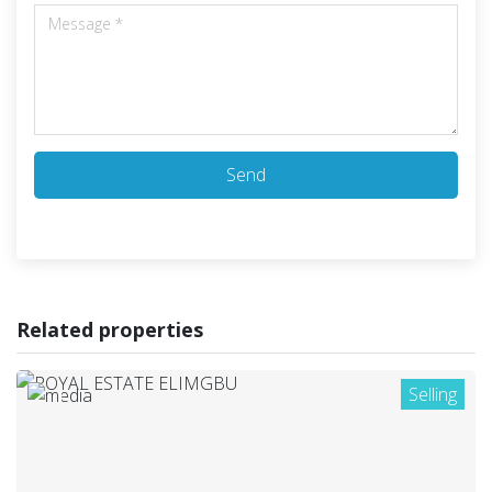
Send
Related properties
Selling
1