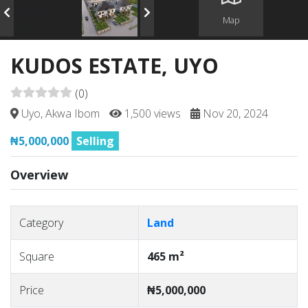
Map
KUDOS ESTATE, UYO
(0)
Uyo, Akwa Ibom
1,500 views
Nov 20, 2024
₦5,000,000
Selling
Overview
Category
Land
Square
465 m²
Price
₦5,000,000