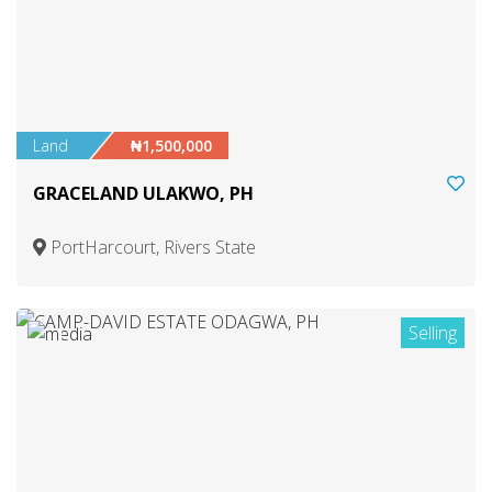
Land
₦1,500,000
GRACELAND ULAKWO, PH
PortHarcourt, Rivers State
Selling
1