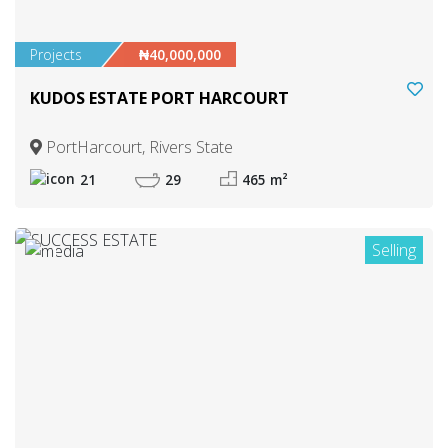
Projects
₦40,000,000
KUDOS ESTATE PORT HARCOURT
PortHarcourt, Rivers State
21
29
465 m²
Selling
1