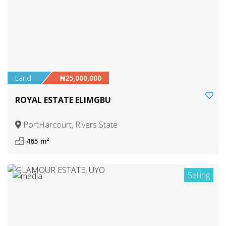
Land
₦25,000,000
ROYAL ESTATE ELIMGBU
PortHarcourt, Rivers State
465 m²
Selling
1