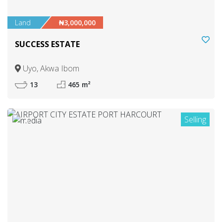
Land
₦3,000,000
SUCCESS ESTATE
Uyo, Akwa Ibom
13
465 m²
Selling
6