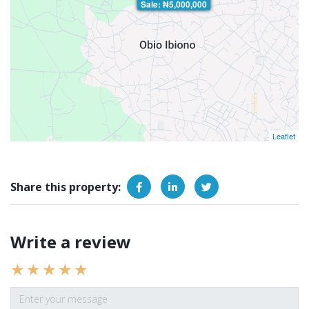
Sale: ₦5,000,000
Leaflet
Share this property:
Write a review