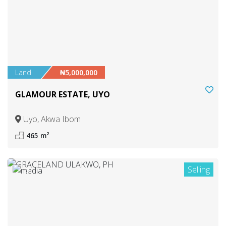
Land
₦5,000,000
GLAMOUR ESTATE, UYO
Uyo, Akwa Ibom
465 m²
Selling
3