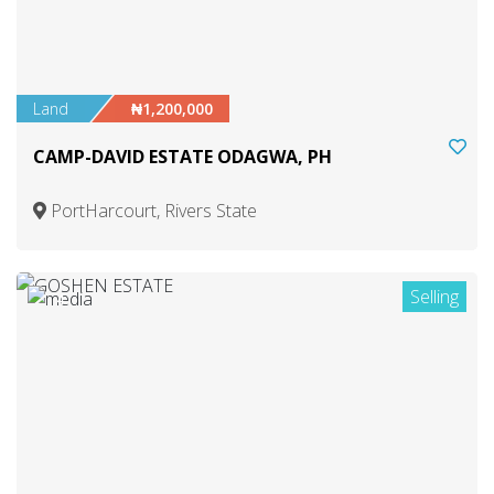
Land
₦1,200,000
CAMP-DAVID ESTATE ODAGWA, PH
PortHarcourt, Rivers State
Selling
4