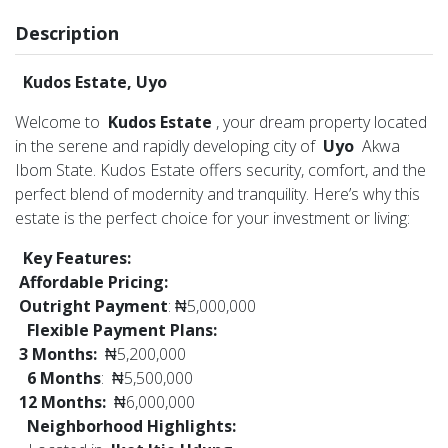
Description
Kudos Estate, Uyo
Welcome to
Kudos Estate
, your dream property located
in the serene and rapidly developing city of
Uyo
Akwa
Ibom State. Kudos Estate offers security, comfort, and the
perfect blend of modernity and tranquility. Here’s why this
estate is the perfect choice for your investment or living:
Key Features:
Affordable Pricing:
Outright Payment
: ₦5,000,000
Flexible Payment Plans:
3 Months:
₦5,200,000
6 Months
: ₦5,500,000
12 Months:
₦6,000,000
Neighborhood Highlights: