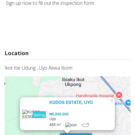
Sign up now to fill out the inspection form.
Location
Ikot Itie Udung , Uyo Akwa Ibom
×
KUDOS ESTATE, UYO
₦5,000,000
Selling
Uyo
465 m²