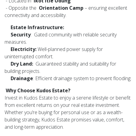
- Located in
Ikot Itie Udung
- Opposite the
Orientation Camp
– ensuring excellent
connectivity and accessibility.
Estate Infrastructure:
Security
: Gated community with reliable security
measures.
Electricity:
Well-planned power supply for
uninterrupted comfort.
Dry Land:
Guaranteed stability and suitability for
building projects.
Drainage
: Efficient drainage system to prevent flooding.
Why Choose Kudos Estate?
Invest in Kudos Estate to enjoy a serene lifestyle or benefit
from excellent returns on your real estate investment.
Whether you’re buying for personal use or as a wealth-
building strategy, Kudos Estate promises value, comfort,
and long-term appreciation.