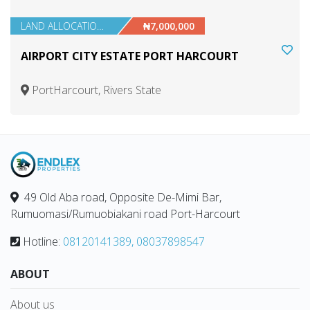
LAND ALLOCATIONS
₦7,000,000
AIRPORT CITY ESTATE PORT HARCOURT
PortHarcourt, Rivers State
49 Old Aba road, Opposite De-Mimi Bar,
Rumuomasi/Rumuobiakani road Port-Harcourt
Hotline:
08120141389, 08037898547
ABOUT
About us