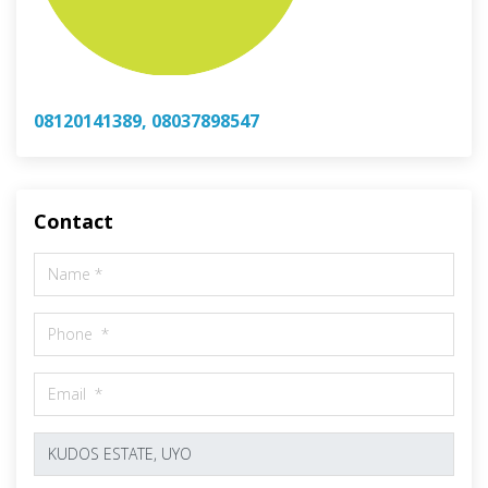
08120141389, 08037898547
Contact