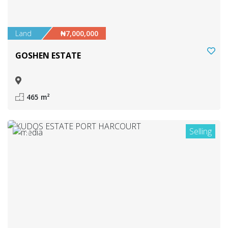
Land
₦7,000,000
GOSHEN ESTATE
465 m²
Selling
8