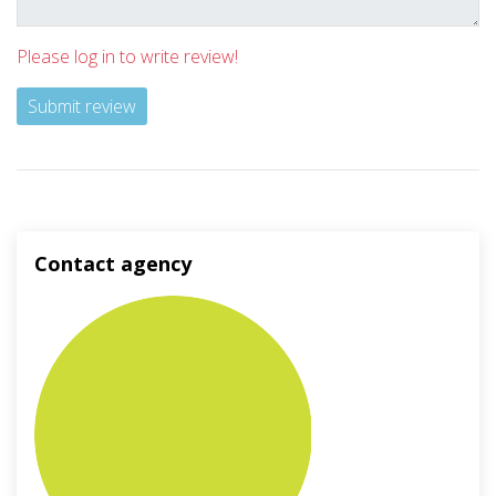
Please log in to write review!
Submit review
Contact agency