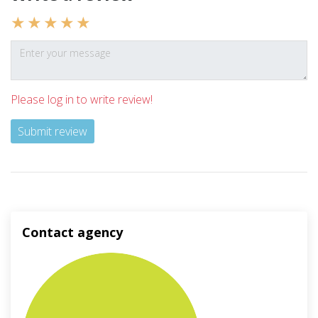
Please log in to write review!
Submit review
Contact agency