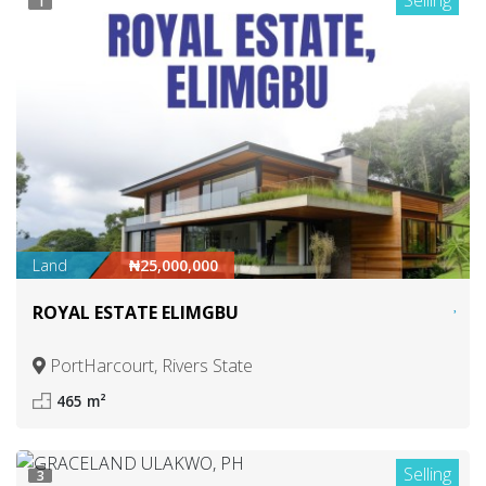
Selling
1
Land
₦25,000,000
ROYAL ESTATE ELIMGBU
PortHarcourt, Rivers State
465 m²
Selling
3