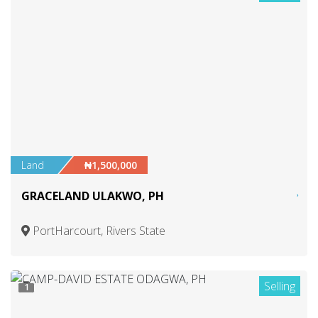
Land
₦1,500,000
GRACELAND ULAKWO, PH
PortHarcourt, Rivers State
Selling
1