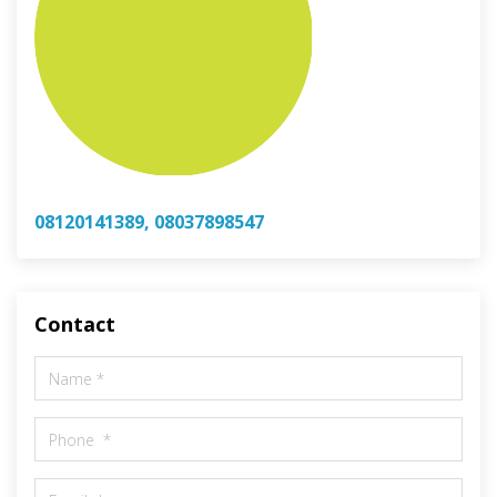
08120141389, 08037898547
Contact