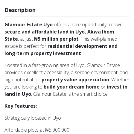
Description
Glamour Estate Uyo
offers a rare opportunity to own
secure and affordable land in Uyo, Akwa Ibom
State
, at just
₦5 million per plot
. This well-planned
estate is perfect for
residential development and
long-term property investment
.
Located in a fast-growing area of Uyo, Glamour Estate
provides excellent accessibility, a serene environment, and
high potential for
property value appreciation
. Whether
you are looking to
build your dream home
or
invest in
land in Uyo
, Glamour Estate is the smart choice.
Key Features:
Strategically located in Uyo
Affordable plots at ₦5,000,000