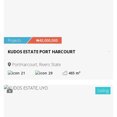
Projects
₦40,000,000
KUDOS ESTATE PORT HARCOURT
PortHarcourt, Rivers State
21
29
465 m²
Selling
6