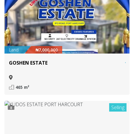
Land
₦7,000,000
GOSHEN ESTATE
465 m²
Selling
8