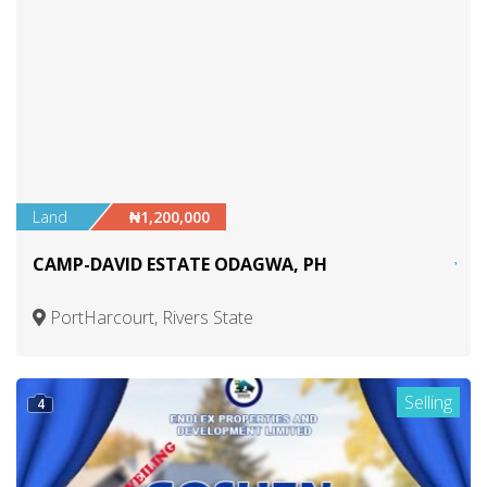
Land
₦1,200,000
CAMP-DAVID ESTATE ODAGWA, PH
PortHarcourt, Rivers State
Selling
4