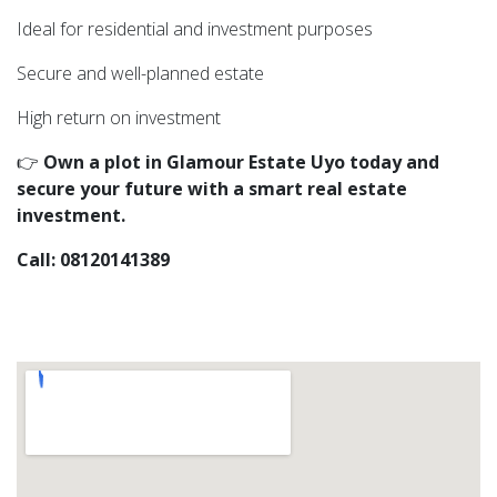
Ideal for residential and investment purposes
Secure and well-planned estate
High return on investment
👉
Own a plot in Glamour Estate Uyo today and
secure your future with a smart real estate
investment.
Call: 08120141389