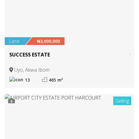
Land
₦3,000,000
SUCCESS ESTATE
Uyo, Akwa Ibom
13
465 m²
Selling
6