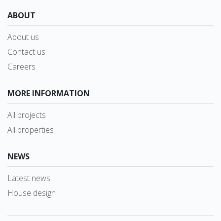
ABOUT
About us
Contact us
Careers
MORE INFORMATION
All projects
All properties
NEWS
Latest news
House design