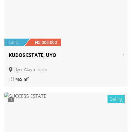
Land
₦5,000,000
KUDOS ESTATE, UYO
Uyo, Akwa Ibom
465 m²
Selling
1