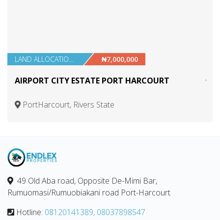
LAND ALLOCATIONS
₦7,000,000
AIRPORT CITY ESTATE PORT HARCOURT
PortHarcourt, Rivers State
49 Old Aba road, Opposite De-Mimi Bar,
Rumuomasi/Rumuobiakani road Port-Harcourt
Hotline:
08120141389, 08037898547