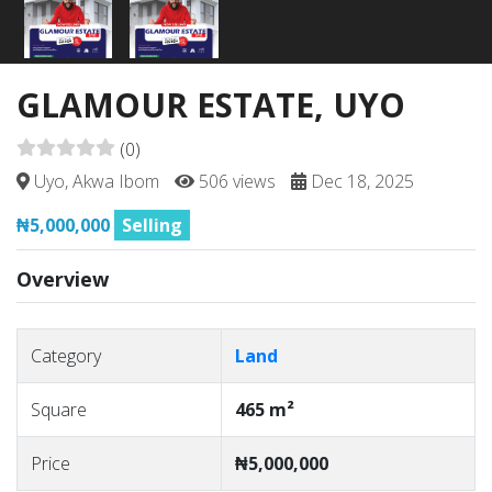
GLAMOUR ESTATE, UYO
(0)
Uyo, Akwa Ibom
506 views
Dec 18, 2025
₦5,000,000
Selling
Overview
Category
Land
Square
465 m²
Price
₦5,000,000