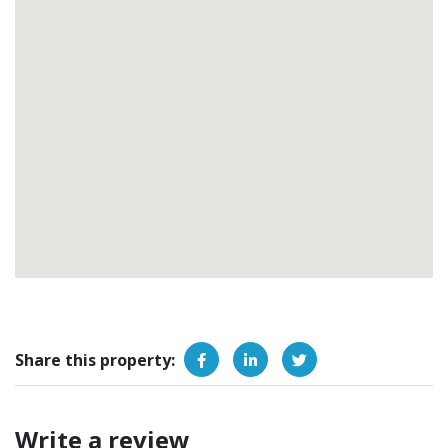
Share this property:
Write a review