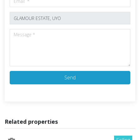
Send
Related properties