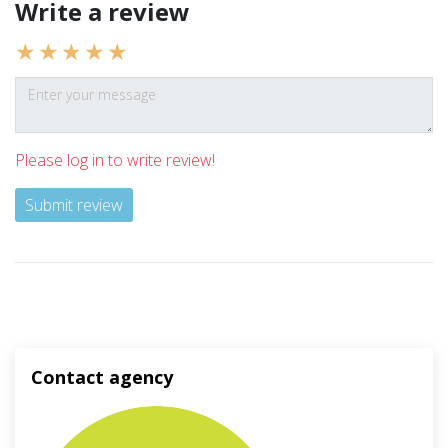
Write a review
Please log in to write review!
Submit review
Contact agency