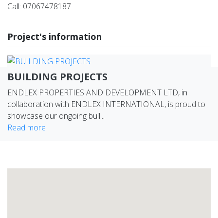
Call: 07067478187
Project's information
BUILDING PROJECTS
ENDLEX PROPERTIES AND DEVELOPMENT LTD, in
collaboration with ENDLEX INTERNATIONAL, is proud to
showcase our ongoing buil...
Read more