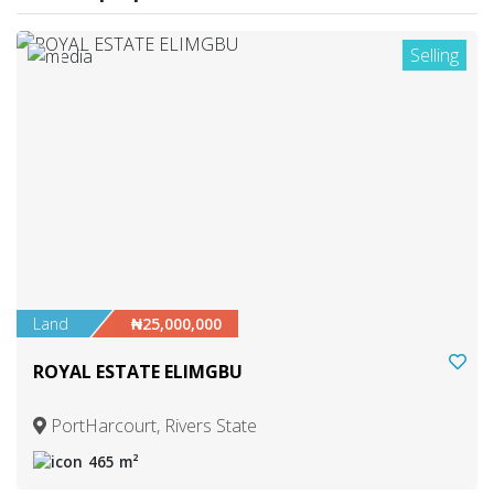
Selling
1
Land
₦25,000,000
ROYAL ESTATE ELIMGBU
PortHarcourt, Rivers State
465 m²