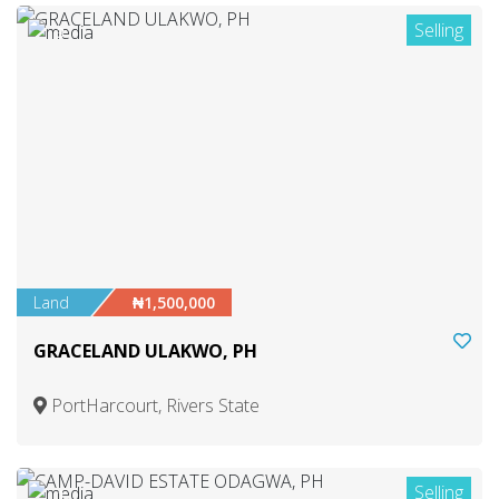
Selling
3
Land
₦1,500,000
GRACELAND ULAKWO, PH
PortHarcourt, Rivers State
Selling
1