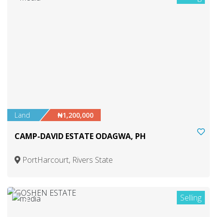
Land
₦1,200,000
CAMP-DAVID ESTATE ODAGWA, PH
PortHarcourt, Rivers State
Selling
4