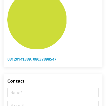
08120141389, 08037898547
Contact