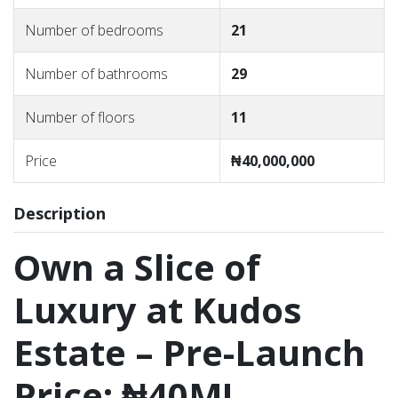
Number of bedrooms
21
Number of bathrooms
29
Number of floors
11
Price
₦40,000,000
Description
Own a Slice of
Luxury at Kudos
Estate – Pre-Launch
Price: ₦40M!