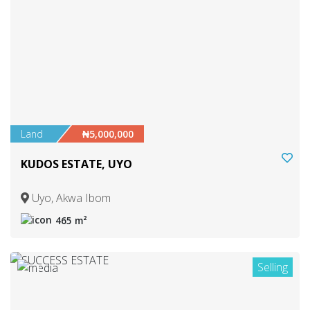
Land
₦5,000,000
KUDOS ESTATE, UYO
Uyo, Akwa Ibom
465 m²
Selling
1