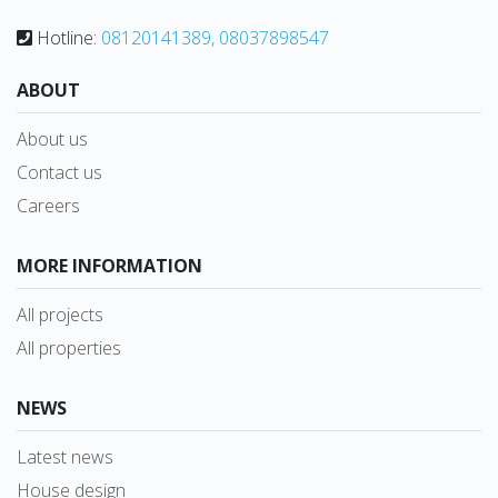
Hotline:
08120141389, 08037898547
ABOUT
About us
Contact us
Careers
MORE INFORMATION
All projects
All properties
NEWS
Latest news
House design