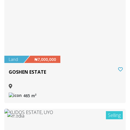
Land
₦7,000,000
GOSHEN ESTATE
465 m²
Selling
6