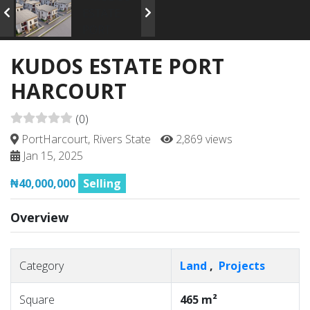
KUDOS ESTATE PORT
HARCOURT
(0)
PortHarcourt, Rivers State
2,869 views
Jan 15, 2025
₦40,000,000
Selling
Overview
Category
Land
,
Projects
Square
465 m²