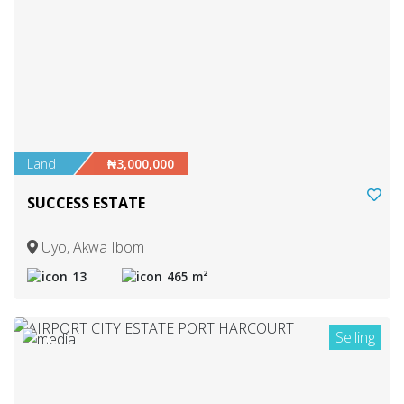
Land
₦3,000,000
SUCCESS ESTATE
Uyo, Akwa Ibom
13
465 m²
Selling
6