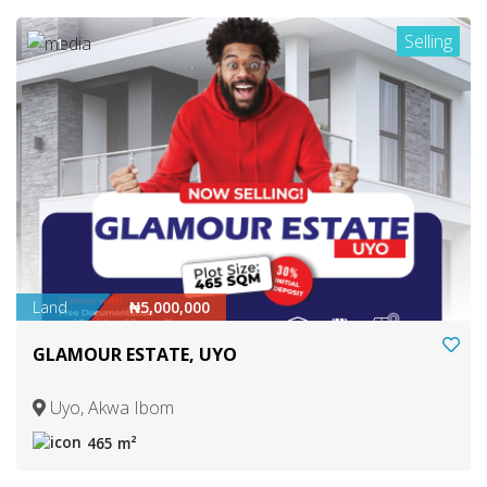
Selling
1
Land
₦5,000,000
GLAMOUR ESTATE, UYO
Uyo, Akwa Ibom
465 m²