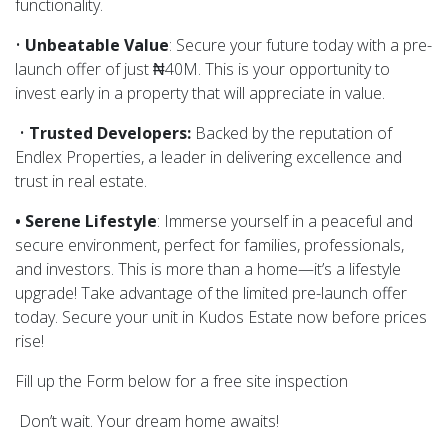
functionality.
•
Unbeatable Value
: Secure your future today with a pre-
launch offer of just ₦40M. This is your opportunity to
invest early in a property that will appreciate in value.
•
Trusted Developers:
Backed by the reputation of
Endlex Properties, a leader in delivering excellence and
trust in real estate.
• Serene Lifestyle
: Immerse yourself in a peaceful and
secure environment, perfect for families, professionals,
and investors. This is more than a home—it’s a lifestyle
upgrade! Take advantage of the limited pre-launch offer
today. Secure your unit in Kudos Estate now before prices
rise!
Fill up the Form below for a free site inspection
Don’t wait. Your dream home awaits!