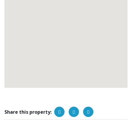
Share this property: