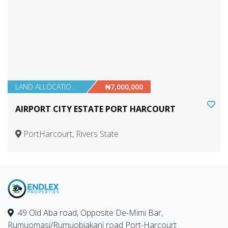
LAND ALLOCATIONS
₦7,000,000
AIRPORT CITY ESTATE PORT HARCOURT
PortHarcourt, Rivers State
49 Old Aba road, Opposite De-Mimi Bar,
Rumuomasi/Rumuobiakani road Port-Harcourt