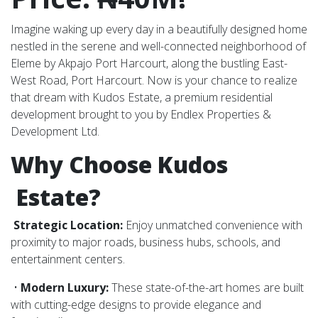
Imagine waking up every day in a beautifully designed home
nestled in the serene and well-connected neighborhood of
Eleme by Akpajo Port Harcourt, along the bustling East-
West Road, Port Harcourt. Now is your chance to realize
that dream with Kudos Estate, a premium residential
development brought to you by Endlex Properties &
Development Ltd.
Why Choose Kudos
Estate?
Strategic Location:
Enjoy unmatched convenience with
proximity to major roads, business hubs, schools, and
entertainment centers.
•
Modern Luxury:
These state-of-the-art homes are built
with cutting-edge designs to provide elegance and