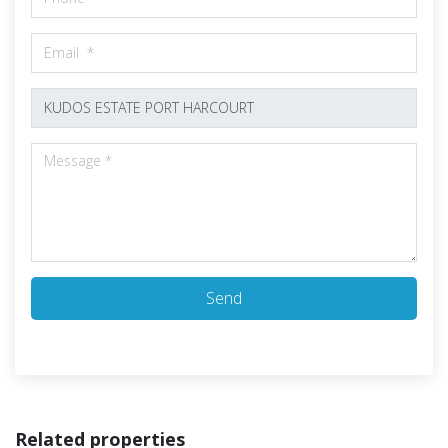
Send
Related properties