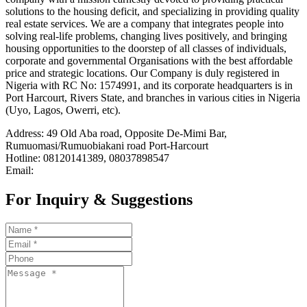
solutions to the housing deficit, and specializing in providing quality
real estate services. We are a company that integrates people into
solving real-life problems, changing lives positively, and bringing
housing opportunities to the doorstep of all classes of individuals,
corporate and governmental Organisations with the best affordable
price and strategic locations. Our Company is duly registered in
Nigeria with RC No: 1574991, and its corporate headquarters is in
Port Harcourt, Rivers State, and branches in various cities in Nigeria
(Uyo, Lagos, Owerri, etc).
Address: 49 Old Aba road, Opposite De-Mimi Bar,
Rumuomasi/Rumuobiakani road Port-Harcourt
Hotline: 08120141389, 08037898547
Email:
For Inquiry & Suggestions