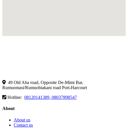
49 Old Aba road, Opposite De-Mimi Bar,
Rumuomasi/Rumuobiakani road Port-Harcourt
Hotline:
08120141389, 08037898547
About
About us
Contact us