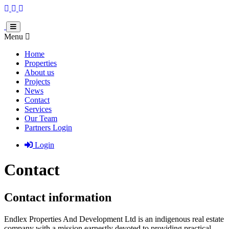
Menu
Home
Properties
About us
Projects
News
Contact
Services
Our Team
Partners Login
Login
Contact
Contact information
Endlex Properties And Development Ltd is an indigenous real estate
company with a mission earnestly devoted to providing practical