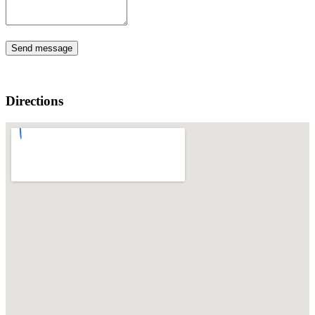
Send message
Directions