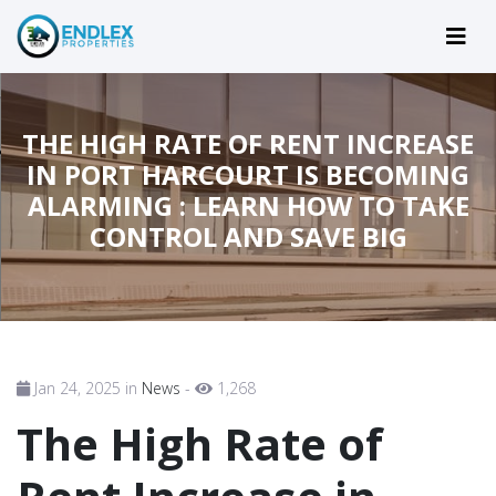
THE HIGH RATE OF RENT INCREASE
IN PORT HARCOURT IS BECOMING
ALARMING : LEARN HOW TO TAKE
CONTROL AND SAVE BIG
Jan 24, 2025 in
News
-
1,268
The High Rate of