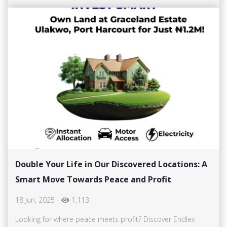
Double Your Life in Our Discovered Locations: A
Smart Move Towards Peace and Profit
18 Jun, 2025
-
1,113
Looking for where peace meets profit? Discover Endlex