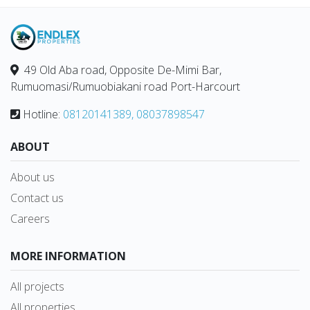
49 Old Aba road, Opposite De-Mimi Bar,
Rumuomasi/Rumuobiakani road Port-Harcourt
Hotline:
08120141389, 08037898547
ABOUT
About us
Contact us
Careers
MORE INFORMATION
All projects
All properties