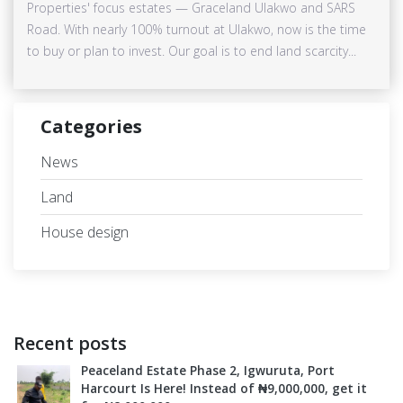
Properties' focus estates — Graceland Ulakwo and SARS
Road. With nearly 100% turnout at Ulakwo, now is the time
to buy or plan to invest. Our goal is to end land scarcity...
Categories
News
Land
House design
Recent posts
Peaceland Estate Phase 2, Igwuruta, Port
Harcourt Is Here! Instead of ₦9,000,000, get it