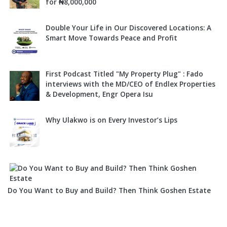
for ₦8,000,000
Double Your Life in Our Discovered Locations: A
Smart Move Towards Peace and Profit
First Podcast Titled "My Property Plug" : Fado
interviews with the MD/CEO of Endlex Properties
& Development, Engr Opera Isu
Why Ulakwo is on Every Investor’s Lips
Do You Want to Buy and Build? Then Think Goshen Estate