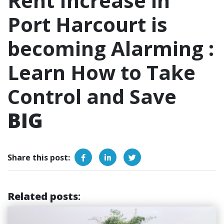
Rent Increase in
Port Harcourt is
becoming Alarming :
Learn How to Take
Control and Save
BIG
Share this post:
Related posts
: