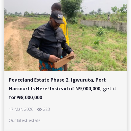
Peaceland Estate Phase 2, Igwuruta, Port
Harcourt Is Here! Instead of ₦9,000,000, get it
for ₦8,000,000
17 Mar, 2026
-
223
Our latest estate.